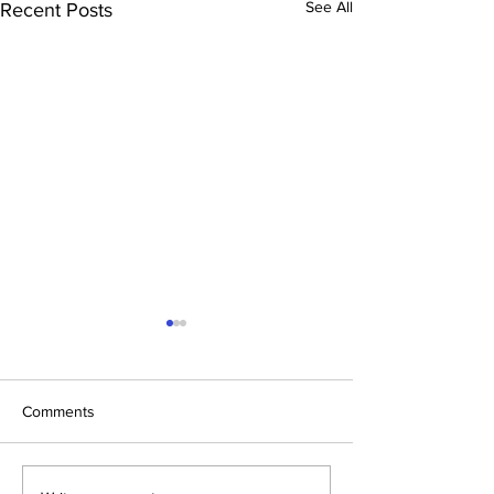
See All
Recent Posts
Comments
Disco Inferno