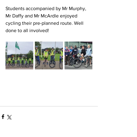
Students accompanied by Mr Murphy, 
Mr Daffy and Mr McArdle enjoyed 
cycling their pre-planned route. Well 
done to all involved!  