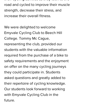
road and cycled to improve their muscle 
strength, decrease their stress, and 
increase their overall fitness.
We were delighted to welcome 
Emyvale Cycling Club to Beech Hill 
College. Tommy Mc Cague, 
representing the club, provided our 
students with the valuable information 
required from the purchase of a bike to 
safety requirements and the enjoyment 
on offer on the many cycling journeys 
they could participate in. Students 
asked questions and greatly added to 
their repertoire of cycling knowledge. 
Our students look forward to working 
with Emyvale Cycling Club in the 
future.  