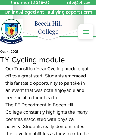
Enrolment 2026-27
info@bhc.ie
Online Alleged Anti-Bullying Report Form
Beech Hill
College
Oct 4, 2021
TY Cycling module
Our Transition Year Cycling module got 
off to a great start. Students embraced 
this fantastic opportunity to partake in 
an event that was both enjoyable and 
beneficial to their health. 
The PE Department in Beech Hill 
College constantly highlights the many 
benefits associated with physical 
activity. Students really demonstrated 
their cycling abilities as they took to the 