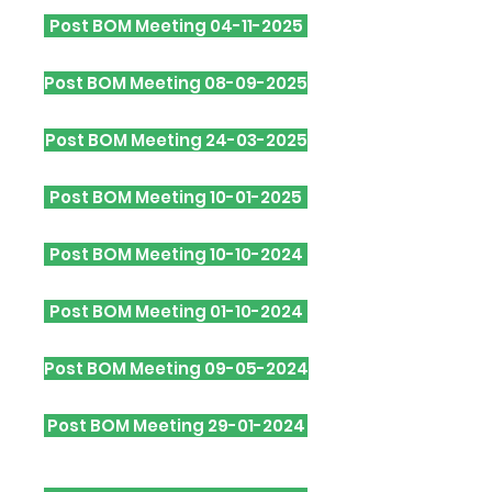
Post BOM Meeting 04-11-2025
Post BOM Meeting 08-09-2025
Post BOM Meeting 24-03-2025
Post BOM Meeting 10-01-2025
Post BOM Meeting 10-10-2024
Post BOM Meeting 01-10-2024
Post BOM Meeting 09-05-2024
Post BOM Meeting 29-01-2024