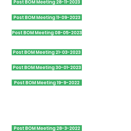
Post BOM Meeting 28-11-2023
Post BOM Meeting 11-09-2023
Post BOM Meeting 08-05-2023
Post BOM Meeting 21-03-2023
Post BOM Meeting 30-01-2023
Post BOM Meeting 19-9-2022
Post BOM Meeting 28-3-2022