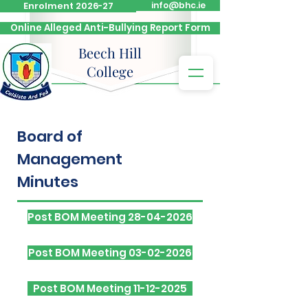
Enrolment 2026-27
info@bhc.ie
Online Alleged Anti-Bullying Report Form
Beech Hill
College
Board of
Management
Minutes
Post BOM Meeting 28-04-2026
Post BOM Meeting 03-02-2026
Post BOM Meeting 11-12-2025