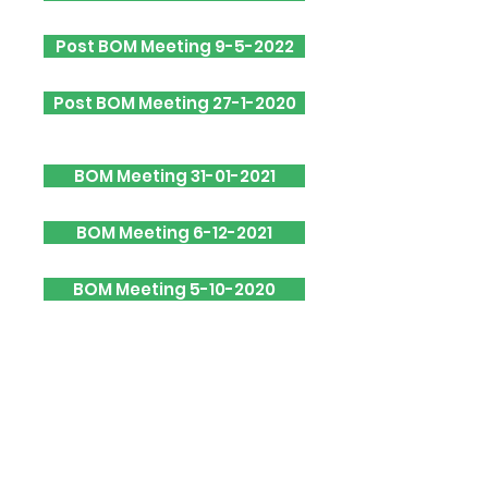
Post BOM Meeting 9-5-2022
Post BOM Meeting 27-1-2020
BOM Meeting 31-01-2021
BOM Meeting 6-12-2021
BOM Meeting 5-10-2020