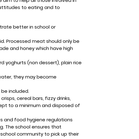
 aim to help all those involved in
attitudes to eating and to
rate better in school or
id. Processed meat should only be
lade and honey which have high
 yoghurts (non dessert), plain rice
h water, they may become
 be included.
sps, cereal bars, fizzy drinks,
 kept to a minimum and disposed of
nes and food hygiene regulations
ng. The school ensures that
he school community to pick up their