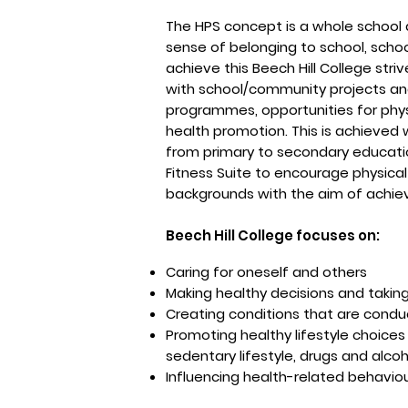
The HPS concept is a whole school 
sense of belonging to school, scho
achieve this Beech Hill College str
with school/community projects an
programmes, opportunities for phys
health promotion. This is achieved 
from primary to secondary educatio
Fitness Suite to encourage physical a
backgrounds with the aim of achie
Beech Hill College focuses on:
Caring for oneself and others
Making healthy decisions and taking
Creating conditions that are conduci
Promoting healthy lifestyle choices
sedentary lifestyle, drugs and alcoho
Influencing health-related behaviours