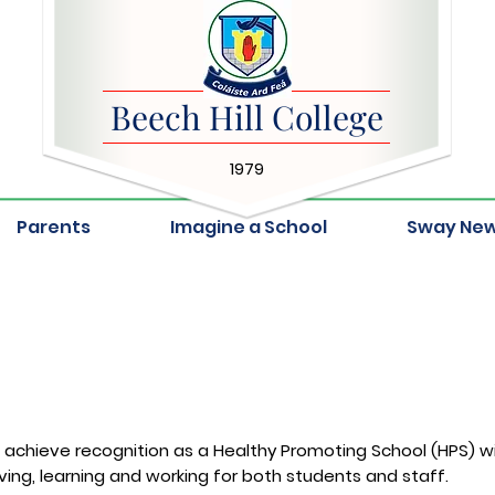
Beech Hill College
1979
Parents
Imagine a School
Sway New
to achieve recognition as a Healthy Promoting School (HPS) 
iving, learning and working for both students and staff.