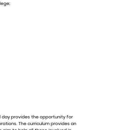
lege;
l day provides the opportunity for
brations. The curriculum provides an