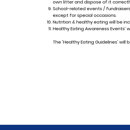
own litter and dispose of it correctl
School-related events / fundraisers 
except for special occasions.
Nutrition & healthy eating will be in
Healthy Eating Awareness Events’ w
The 'Healthy Eating Guidelines' will 