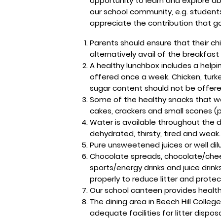
opportunity to learn and explore ab
our school community, e.g. students
appreciate the contribution that g
Parents should ensure that their ch
alternatively avail of the breakfast
A healthy lunchbox includes a help
offered once a week. Chicken, tur
sugar content should not be offered 
Some of the healthy snacks that we 
cakes, crackers and small scones (pl
Water is available throughout the 
dehydrated, thirsty, tired and weak.
Pure unsweetened juices or well dil
Chocolate spreads, chocolate/cheese
sports/energy drinks and juice dri
properly to reduce litter and prote
Our school canteen provides healthy
The dining area in Beech Hill Colle
adequate facilities for litter dispo