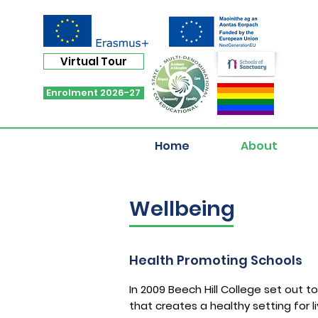
Virtual Tour
Enrolment 2026-27
Home
About
Wellbeing
Health Promoting Schools
In 2009 Beech Hill College set out 
that creates a healthy setting for l