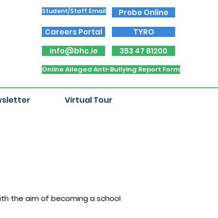
Student/Staff Email
Probe Online
Careers Portal
TYRO
info@bhc.ie
353 47 81200
Online Alleged Anti-Bullying Report Form
sletter
Virtual Tour
with the aim of becoming a school