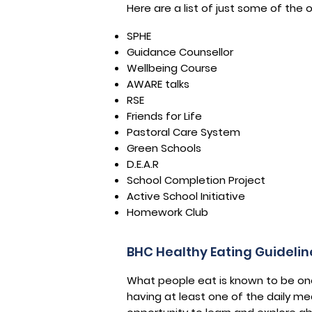
Here are a list of just some of the
SPHE
Guidance Counsellor
Wellbeing Course
AWARE talks
RSE
Friends for Life
Pastoral Care System
Green Schools
D.E.A.R
School Completion Project
Active School Initiative
Homework Club
BHC Healthy Eating Guidelin
What people eat is known to be one 
having at least one of the daily me