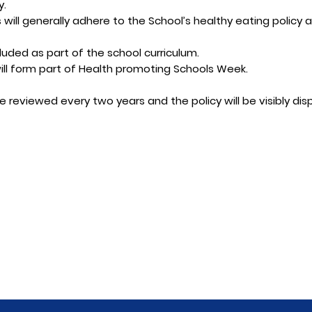
y.
will generally adhere to the School’s healthy eating policy a
cluded as part of the school curriculum.
ill form part of Health promoting Schools Week.
be reviewed every two years and the policy will be visibly dis