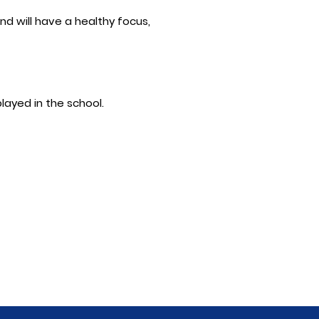
nd will have a healthy focus,
played in the school.