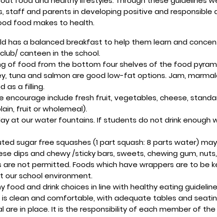
out food and healthy lifestyles. Through these guidelines we
, staff and parents in developing positive and responsible 
ood food makes to health.
ild has a balanced breakfast to help them learn and concent
 club/ canteen in the school.
ing of food from the bottom four shelves of the food pyram
key, tuna and salmon are good low-fat options. Jam, marma
as a filling.
encourage include fresh fruit, vegetables, cheese, standard
ain, fruit or wholemeal).
day at our water fountains. If students do not drink enoug
uted sugar free squashes (1 part squash: 8 parts water) may
 dips and chewy /sticky bars, sweets, chewing gum, nuts, cri
nks are not permitted. Foods which have wrappers are to be
ct our school environment.
 food and drink choices in line with healthy eating guideli
ge is clean and comfortable, with adequate tables and seati
sal are in place. It is the responsibility of each member of t