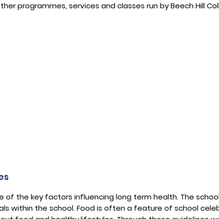
 other programmes, services and classes run by Beech Hill Col
es
of the key factors influencing long term health. The schoo
als within the school. Food is often a feature of school cele