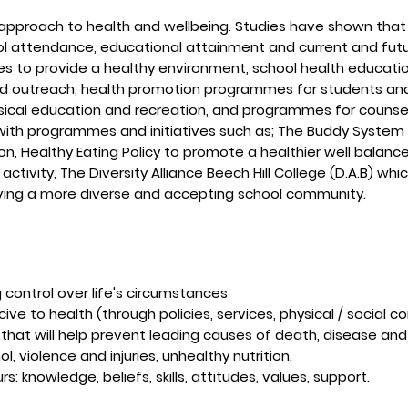
approach to health and wellbeing. Studies have shown that t
ol attendance, educational attainment and current and futur
ives to provide a healthy environment, school health educati
d outreach, health promotion programmes for students and 
ical education and recreation, and programmes for counsel
with programmes and initiatives such as; The Buddy System to
n, Healthy Eating Policy to promote a healthier well balan
ctivity, The Diversity Alliance Beech Hill College (D.A.B) whic
ving a more diverse and accepting school community.
 control over life's circumstances
ve to health (through policies, services, physical / social co
 that will help prevent leading causes of death, disease and
l, violence and injuries, unhealthy nutrition.
: knowledge, beliefs, skills, attitudes, values, support.