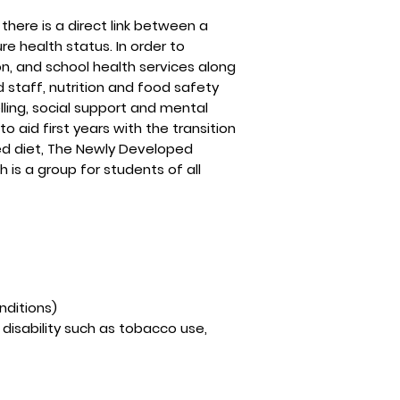
here is a direct link between a
e health status. In order to
on, and school health services along
staff, nutrition and food safety
ling, social support and mental
 aid first years with the transition
ced diet, The Newly Developed
h is a group for students of all
nditions)
 disability such as tobacco use,