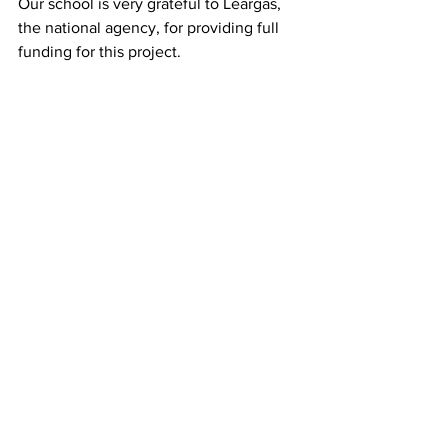
Our school is very grateful to Léargas, 
the national agency, for providing full 
funding for this project. 