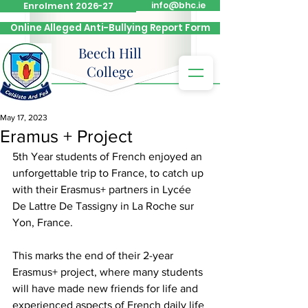
Enrolment 2026-27
info@bhc.ie
Online Alleged Anti-Bullying Report Form
Beech Hill
College
May 17, 2023
Eramus + Project
5th Year students of French enjoyed an 
unforgettable trip to France, to catch up 
with their Erasmus+ partners in Lycée 
De Lattre De Tassigny in La Roche sur 
Yon, France.  
This marks the end of their 2-year 
Erasmus+ project, where many students 
will have made new friends for life and 
experienced aspects of French daily life 