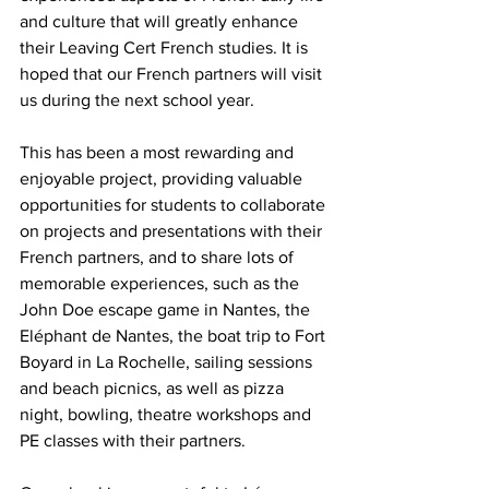
and culture that will greatly enhance 
their Leaving Cert French studies. It is 
hoped that our French partners will visit 
us during the next school year. 
This has been a most rewarding and 
enjoyable project, providing valuable 
opportunities for students to collaborate 
on projects and presentations with their 
French partners, and to share lots of 
memorable experiences, such as the 
John Doe escape game in Nantes, the 
Eléphant de Nantes, the boat trip to Fort 
Boyard in La Rochelle, sailing sessions 
and beach picnics, as well as pizza 
night, bowling, theatre workshops and 
PE classes with their partners.  