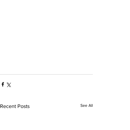
See All
Recent Posts